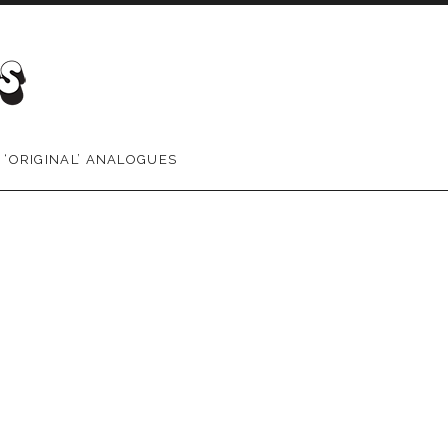
 ‘ORIGINAL’ ANALOGUES