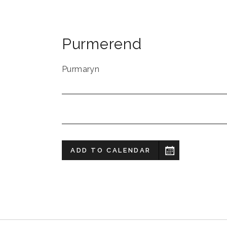
Purmerend
Purmaryn
ADD TO CALENDAR