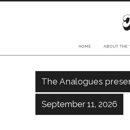
Skip to content
The Young Analogues
HOME
ABOUT THE
The Analogues prese
September 11, 2026