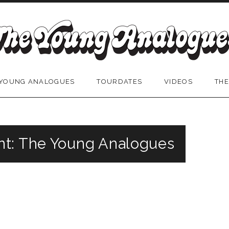
 YOUNG ANALOGUES
TOURDATES
VIDEOS
THE
nt: The Young Analogues