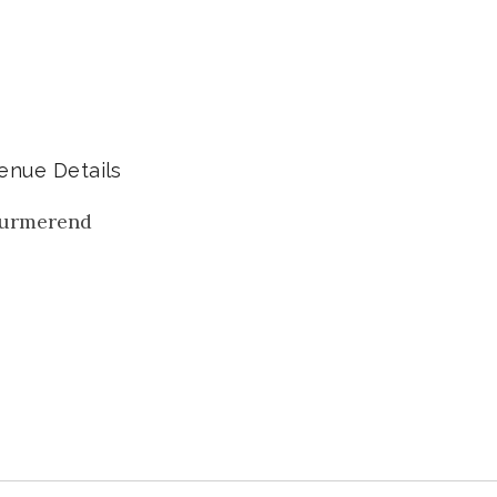
enue Details
urmerend