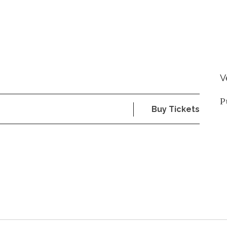
V
P
Buy Tickets