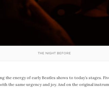
THE NIGHT BEFORE
ng the energy of early Beatles shows to today’s stages. Five
with the same urgency and joy. And on the original instru