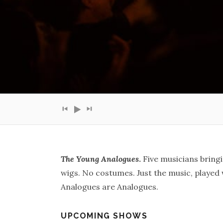
Audio Player
The Young Analogues
.
Five musicians bringi
wigs. No costumes. Just the music, played 
Analogues are Analogues.
UPCOMING SHOWS