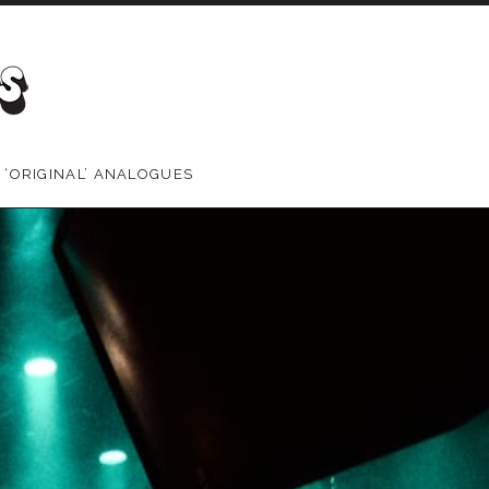
 ‘ORIGINAL’ ANALOGUES