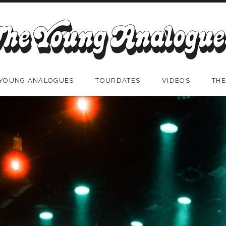
 YOUNG ANALOGUES
TOURDATES
VIDEOS
THE