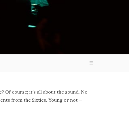
? Of course; it’s all about the sound. No
ments from the Sixties. Young or not —