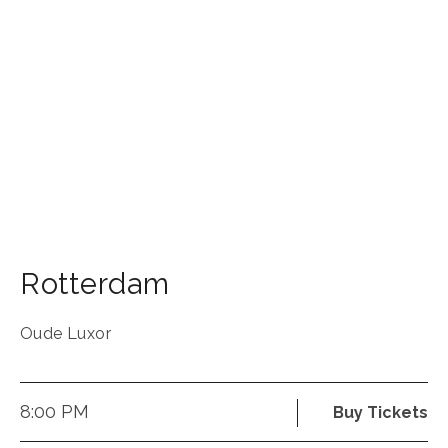
Rotterdam
Oude Luxor
8:00 PM
Buy Tickets