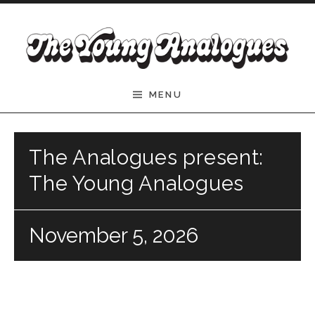
Skip to content
The Young Analogues
MENU
The Analogues present:
The Young Analogues
November 5, 2026