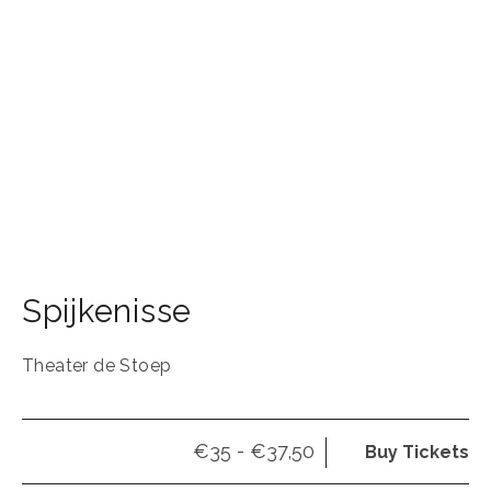
Spijkenisse
Theater de Stoep
€35 - €37,50
Buy Tickets