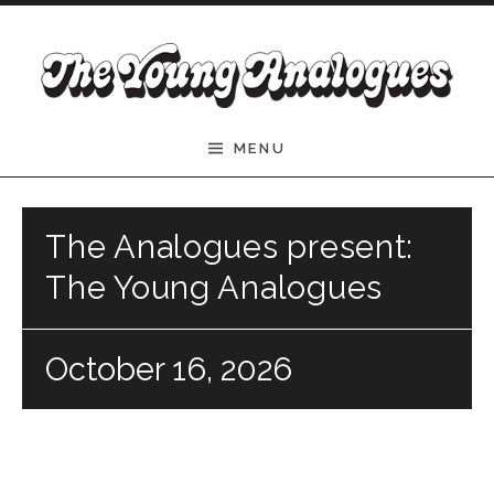
Skip to content
The Young Analogues
MENU
The Analogues present:
The Young Analogues
October 16, 2026